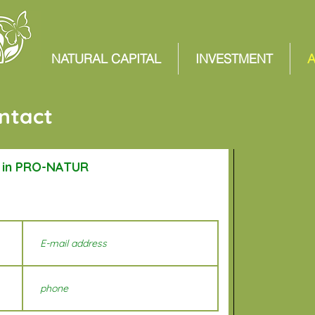
NATURAL CAPITAL
INVESTMENT
ntact
t in PRO-NATUR