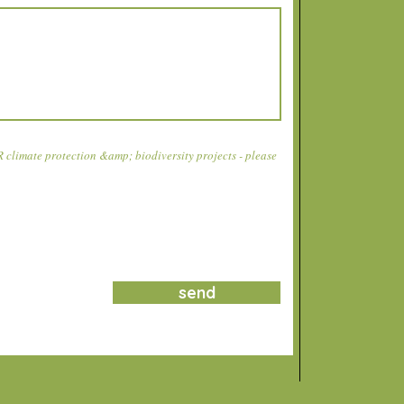
climate protection &amp; biodiversity projects - please
send