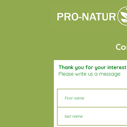
Co
Thank you for your interes
Please write us a message: