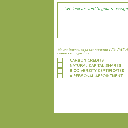
We are interested in the regional PRO-NATUR 
contact us regarding
CARBON CREDITS
NATURAL CAPITAL SHARES
BIODIVERSITY CERTIFICATES
A PERSONAL APPOINTMENT