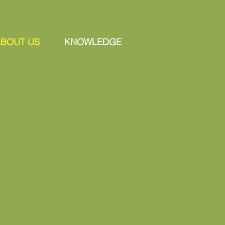
ABOUT US
KNOWLEDGE