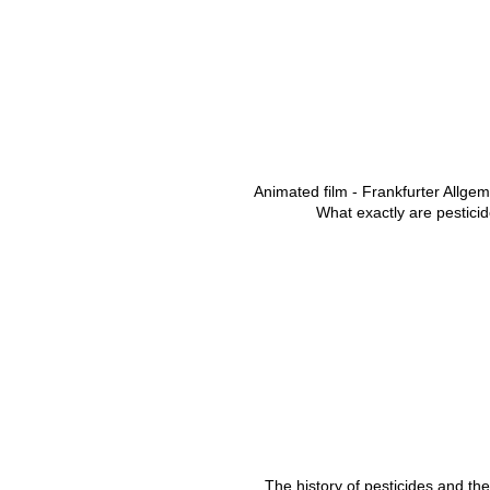
Animated film - Frankfurter Allge
What exactly are pestici
The history of pesticides and the