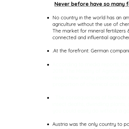
Never before have so many fer
No country in the world has an am
agriculture without the use of che
The market for mineral fertilizers 
connected and influential agroch
.At the forefront: German compan
According to media reports, the
2018. The Ministry of Agriculture
reveal how many pesticides Aust
proportion of chemical and biolo
The consequences of fertilizer
insect deaths, dwindling plants, 
you could easily do without a go
Austria was the only country to po