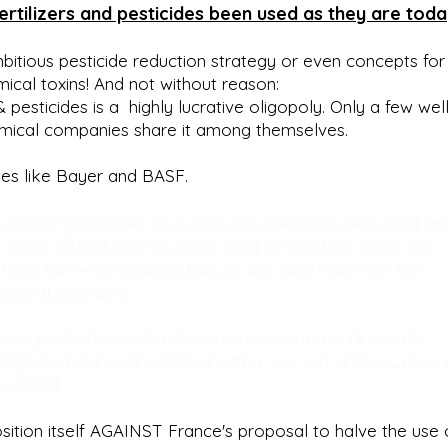
tilizers and pesticides been used as they are toda
bitious pesticide reduction strategy or even concepts for
mical toxins! And not without reason:
& pesticides is a highly lucrative oligopoly. Only a few wel
emical companies share it among themselves.
ies like Bayer and BASF.
 sale of pesticides in Austria doubled between 2011 a
, citing official secrecy and data protection, does not
ria's farmers actually buy or use and how high the
gical agents is.
 and pesticide use for the environment are dramatic:
depleted soil and polluted water are just a few. Critics
od half.
sition itself AGAINST France's proposal to halve the use 