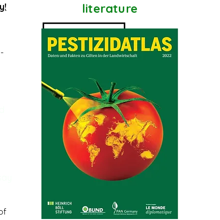
y!
literature
l-
nd
 say
of