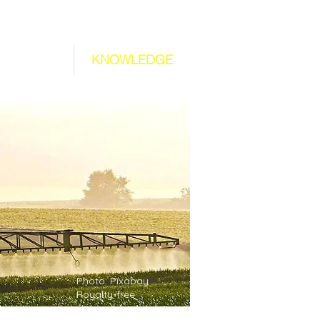
ABOUT US
KNOWLEDGE
Photo: Pixabay
Royalty-free