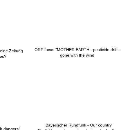
ORF focus "MOTHER EARTH - pesticide drift -
meine Zeitung
gone with the wind
des?
Bayerischer Rundfunk - Our country
ir dangers!