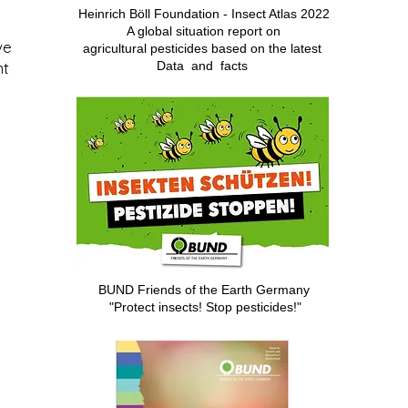
Heinrich Böll Foundation - Insect Atlas 2022
A global situation report on
ve
agricultural pesticides based on
the latest
nt
Data
and
facts
BUND Friends of the Earth Germany
"Protect insects! Stop pesticides!"