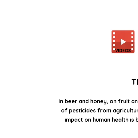
VIDEOS
T
In beer and honey, on fruit an
of pesticides from agricultu
impact on human health is 