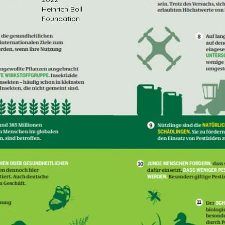
Heinrich Boll
Foundation