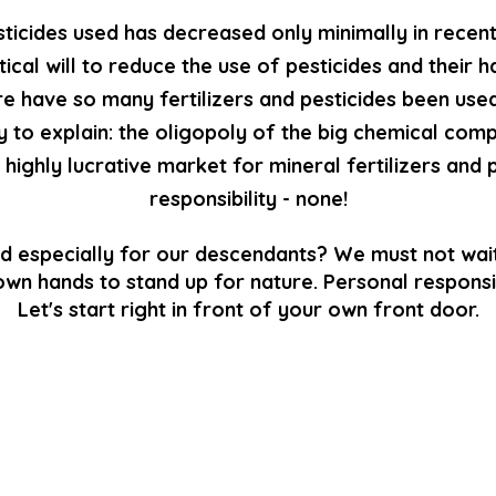
sticides used has decreased only minimally in recen
tical will to reduce the use of pesticides and their
e have so many fertilizers and pesticides been used
y to explain: the oligopoly of the big chemical comp
highly lucrative market for mineral fertilizers and 
responsibility - none!
d especially for our descendants? We must not wait
own hands to stand up for nature. Personal responsib
Let's start right in front of your own front door.
BIODIVERSITY CERTIFICATES