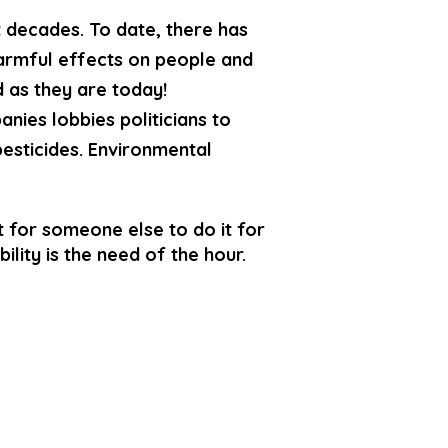
t decades. To date, there has
 harmful effects on people and
 as they are today!
anies lobbies politicians to
pesticides. Environmental
 for someone else to do it for
ility is the need of the hour.