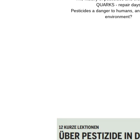
QUARKS - repair day
Pesticides a danger to humans, an
environment?