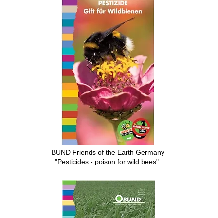
BUND Friends of the Earth Germany
"Pesticides - poison for wild bees"