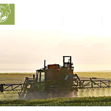
NATURAL CAPITAL
INVESTMENT