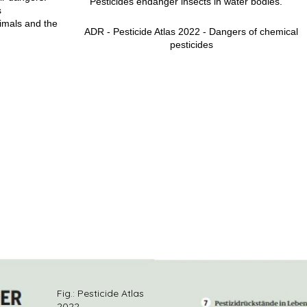
Pesticides endanger insects in water bodies.
s
imals and the
ADR - Pesticide Atlas 2022 - Dangers of chemical
pesticides
photos
Fig.: Pesticide Atlas
2022