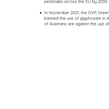
pesticides across the EU by 2030.
In November 2021, the ÖVP, Gree
banned the use of glyphosate in A
of Austrians are against the use of