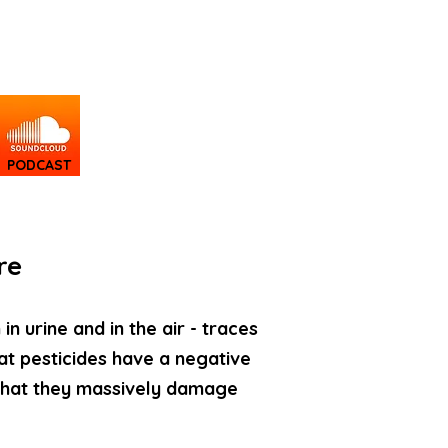
PODCAST
re
n urine and in the air - traces
at pesticides have a negative
 that they massively damage