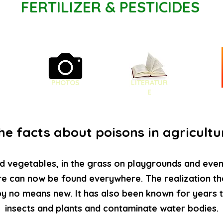
FERTILIZER & PESTICIDES
PHOTOS
LITERATUR
E
he facts about poisons in agricultu
d vegetables, in the grass on playgrounds and even i
re can now be found everywhere. The realization th
by no means new. It has also been known for years
insects and plants and contaminate water bodies.