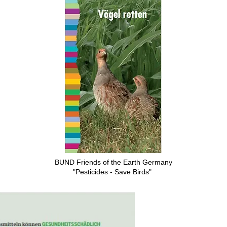
BUND Friends of the Earth Germany
"Pesticides - Save Birds"