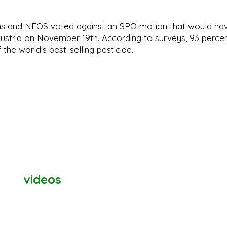
ns and NEOS voted against an SPÖ motion that would ha
ustria on November 19th. According to surveys, 93 perce
 the world's best-selling pesticide.
videos