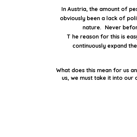
In Austria, the amount of pe
obviously been a lack of poli
nature.
Never befor
T
he reason for this is eas
continuously expand the 
What does this mean for us an
us, we must take it into our 